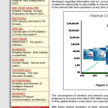
Analysis Year Ending March
developed regarding information and our access to
2025...
created the opportunity to add mobility to Intern
of the Internet with them anywhere at any time 
MID-YEAR ANALYSIS
Softdisk Findings: Growth
Projections for March 2027...
EDITORIAL
UPS Industry Records 5.7%
Growth...
SPECIAL
Classification of UPS Battery -
a Costly interruption?...
SOFTWARE
WINDOWS 7 : Too good a
software...
BUSINESS
Retailing Market : Now making
a statement...
FEATURE
Gender Equity : Not an even
match...
TECHNOLOGY
Technology : The new
education Enabler...
NETWORKING
Evolution and Direction of
Intelligent Network
Architecture...
INTERNET
The convergence of wireless and Internet usag
Wireless IP-based
projected to increase from about 200 million at p
communications architecture...
of time, global wireless subscribers are expected 
With these market dynamics in mind, several 