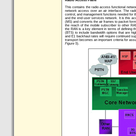
Radio Access Plane
This contains the radio access functional netwo
network access over an air interface. The rad
control, and management functions needed for t
and the end-user services network. It is this acc
(MS) and converts the air frames to packet forma
the reach of the mobile subscriber to other RA
the RAN is a key element in terms of defining the
(BTS) to include bandwidth options that are hi
and E1 backhaul rates will require continued sup
transport becomes an important criteria for ass
Figure 5
).