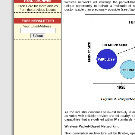
READ ARCHIVES
wireless networks will leverage the packet-ba
unique opportunity to deliver a multitude of
Click Here for more articles
customizable than previously possible (see
Figu
from the previous issues
FREE NEWSLETTER
Your Email Address:
As the industry continues to invest heavily in 
as voice with reliable service and toll quality, 
capabilities that are defined within IP standards
Wireless Packet-Based Networking
Next-generation architecture will be flexible, op