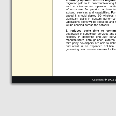
migration path to IP–based networking f
and a client-server operation while
infrastructure. An operator can introd
existing services and capabilities. 
speed it should deploy 3G wireless s
significant gains in system performan
Operations costs will be reduced, and m
will be enabled across the network.
3. reduced cycle time to commerc
separation of subscriber services and 
flexibility in deploying end-user se
manufacturers. Through open, external 
third-party developers are able to deli
end result is an expanded solution 
generating new revenue streams for the
Copyright � 1992-20