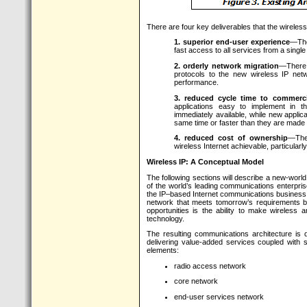
There are four key deliverables that the wireless
1. superior end-user experience
—The
fast access to all services from a single
2. orderly network migration
—There 
protocols to the new wireless IP ne
performance.
3. reduced cycle time to commercia
applications easy to implement in t
immediately available, while new applic
same time or faster than they are made a
4. reduced cost of ownership
—The
wireless Internet achievable, particular
Wireless IP: A Conceptual Model
The following sections will describe a new-worl
of the world’s leading communications enterpris
the IP–based Internet communications business. 
network that meets tomorrow’s requirements b
opportunities is the ability to make wireless 
technology.
The resulting communications architecture is d
delivering value-added services coupled with s
elements:
radio access network
core network
end-user services network