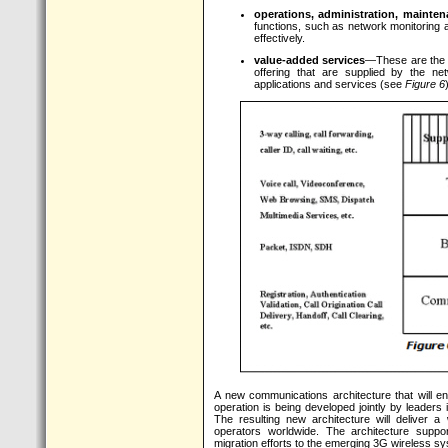
operations, administration, mainte
functions, such as network monitoring an
effectively.
value-added services
—These are the s
offering that are supplied by the ne
applications and services (see
Figure 6
A new communications architecture that will en
operation is being developed jointly by leaders
The resulting new architecture will deliver a
operators worldwide. The architecture suppor
migration efforts to the emerging 3G wireless s