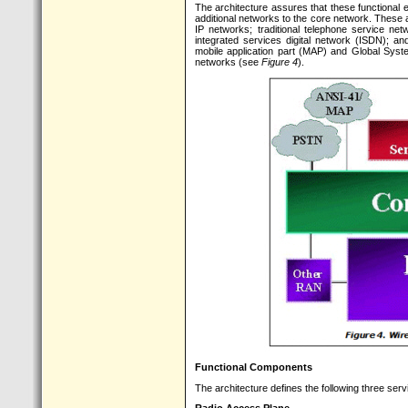
The architecture assures that these functional 
additional networks to the core network. These 
IP networks; traditional telephone service ne
integrated services digital network (ISDN); a
mobile application part (MAP) and Global Sys
networks (see
Figure 4
).
Functional Components
The architecture defines the following three serv