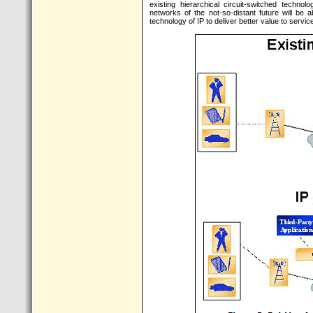
existing hierarchical circuit-switched techno
networks of the not-so-distant future will be
technology of IP to deliver better value to serv