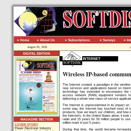
Home
About Us
Subscriptions
Surveys
In
August 05, 2026
DIGITAL EDITION
INTERNET
Wireless IP-based communi
The Internet created a paradigm in the wireline
new services and applications based on Interne
technology has extended to encompass the ce
access network (RAN) equipment vendors hav
delivering a whole new class-of-service applicati
The Internet is unprecedented in its impact on t
some way, the Internet has touched most of 
products, how we teach our children, and how w
the Internet’s. In the United States alone, it took
radio and 15 years for 50 million people to us
MAGAZINE SECTION
million mark in just 5 years.
COVER STORY
Power Electronic Industry
During that time, the world became increasin