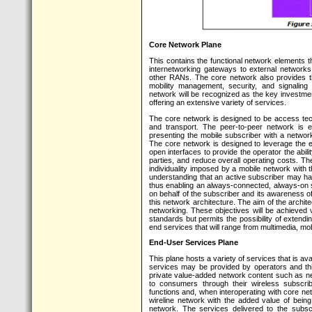
Core Network Plane
This contains the functional network elements t
internetworking gateways to external networks
other RANs. The core network also provides 
mobility management, security, and signaling
network will be recognized as the key investmen
offering an extensive variety of services.
The core network is designed to be access tec
and transport. The peer-to-peer network is e
presenting the mobile subscriber with a network 
The core network is designed to leverage the e
open interfaces to provide the operator the abil
parties, and reduce overall operating costs. Th
individuality imposed by a mobile network with 
understanding that an active subscriber may ha
thus enabling an always-connected, always-on s
on behalf of the subscriber and its awareness of 
this network architecture. The aim of the archite
networking. These objectives will be achieved 
standards but permits the possibility of extendi
end services that will range from multimedia, m
End-User Services Plane
This plane hosts a variety of services that is av
services may be provided by operators and thi
private value-added network content such as ne
to consumers through their wireless subscri
functions and, when interoperating with core net
wireline network with the added value of bein
network. The services delivered to the subsc