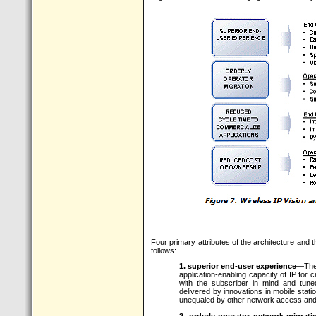
Four primary attributes of the architecture and 
follows:
1. superior end-user experience
—The 
application-enabling capacity of IP for
with the subscriber in mind and tune
delivered by innovations in mobile stat
unequaled by other network access and
2. orderly operator network migrati