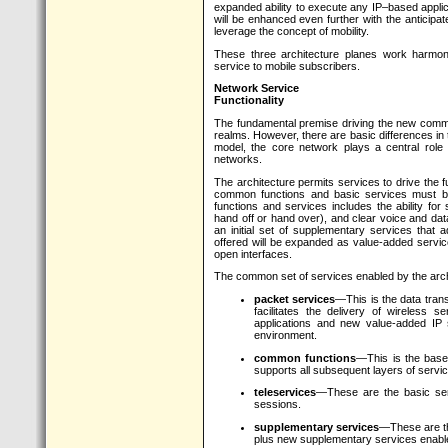
expanded ability to execute any IP–based applic
will be enhanced even further with the anticipa
leverage the concept of mobility.
These three architecture planes work harmoni
service to mobile subscribers.
Network Service
Functionality
The fundamental premise driving the new commu
realms. However, there are basic differences in th
model, the core network plays a central role
networks.
The architecture permits services to drive the f
common functions and basic services must be 
functions and services includes the ability for s
hand off or hand over), and clear voice and dat
an initial set of supplementary services that a
offered will be expanded as value-added servic
open interfaces.
The common set of services enabled by the archi
packet services
—This is the data trans
facilitates the delivery of wireless s
applications and new value-added IP s
environment.
common functions
—This is the base l
supports all subsequent layers of servic
teleservices
—These are the basic ser
sessions.
supplementary services
—These are th
plus new supplementary services enabl